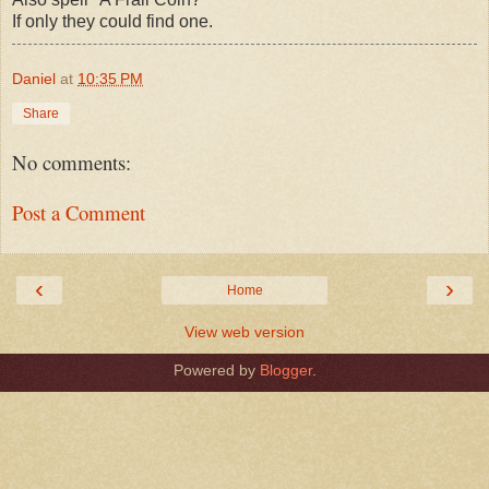
If only they could find one.
Daniel
at
10:35 PM
Share
No comments:
Post a Comment
‹
›
Home
View web version
Powered by
Blogger
.