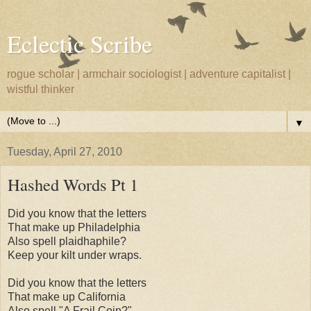
Eclectic Scribe
rogue scholar | armchair sociologist | adventure capitalist |
wistful thinker
▼
Tuesday, April 27, 2010
Hashed Words Pt 1
Did you know that the letters
That make up Philadelphia
Also spell plaidhaphile?
Keep your kilt under wraps.
Did you know that the letters
That make up California
Also spell "A Frail Coin?"