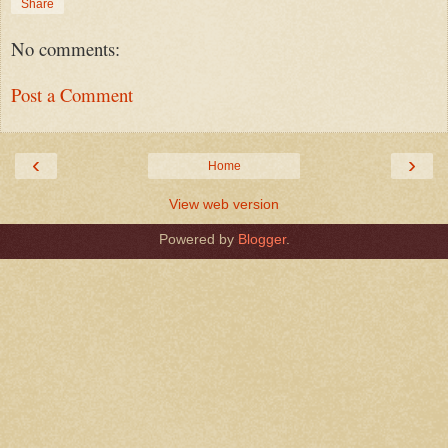
Share
No comments:
Post a Comment
‹
›
Home
View web version
Powered by
Blogger
.