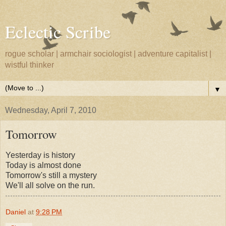
Eclectic Scribe
rogue scholar | armchair sociologist | adventure capitalist |
wistful thinker
▼
Wednesday, April 7, 2010
Tomorrow
Yesterday is history
Today is almost done
Tomorrow's still a mystery
We'll all solve on the run.
Daniel
at
9:28 PM