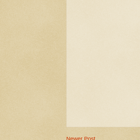
Newer Post