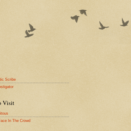
tic Scribe
nstigator
 Visit
itous
ace In The Crowd