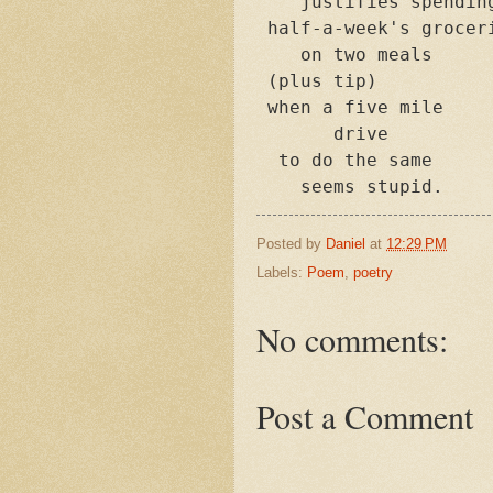
    justifies spending
 half-a-week's groceri
    on two meals

 (plus tip)

 when a five mile 

       drive

  to do the same

    seems stupid.
Posted by
Daniel
at
12:29 PM
Labels:
Poem
,
poetry
No comments:
Post a Comment