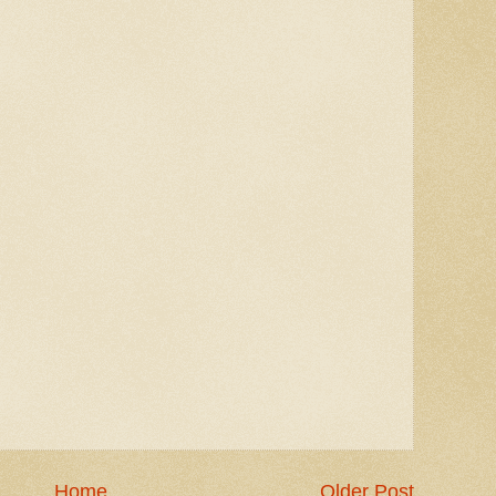
Home
Older Post