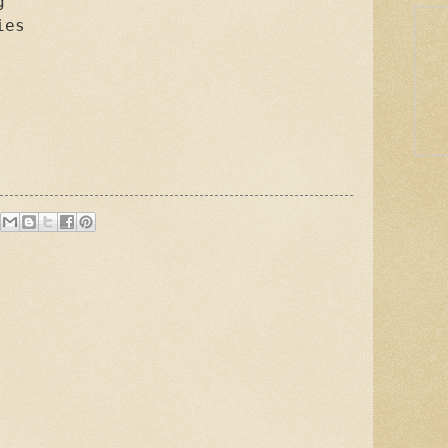


es
