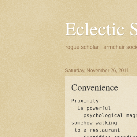
Eclectic 
rogue scholar | armchair sociol
Saturday, November 26, 2011
Convenience
Proximity

  is powerful

    psychological magn
somehow walking 

 to a restaurant
