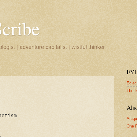
Scribe
ogist | adventure capitalist | wistful thinker
FYI
Eclec
The I
Also
etism

Artiqu
One F