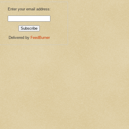
Enter your email address:
Delivered by
FeedBurner