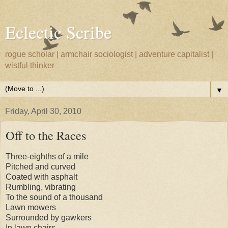
Eclectic Scribe
rogue scholar | armchair sociologist | adventure capitalist |
wistful thinker
▼
Friday, April 30, 2010
Off to the Races
Three-eighths of a mile
Pitched and curved
Coated with asphalt
Rumbling, vibrating
To the sound of a thousand
Lawn mowers
Surrounded by gawkers
In lawn chairs.