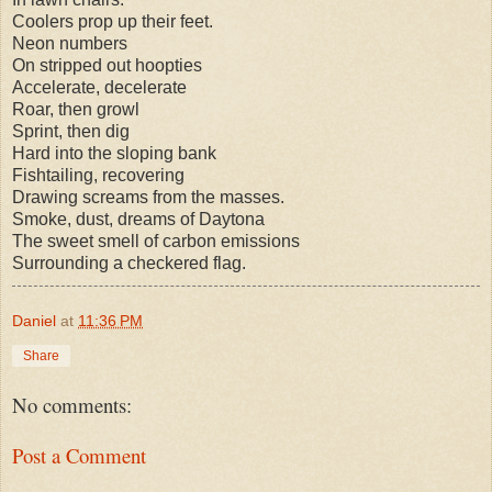
Coolers prop up their feet.
Neon numbers
On stripped out hoopties
Accelerate, decelerate
Roar, then growl
Sprint, then dig
Hard into the sloping bank
Fishtailing, recovering
Drawing screams from the masses.
Smoke, dust, dreams of Daytona
The sweet smell of carbon emissions
Surrounding a checkered flag.
Daniel
at
11:36 PM
Share
No comments:
Post a Comment