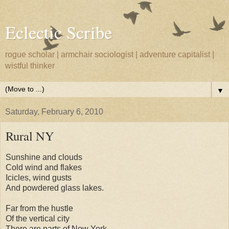
Eclectic Scribe
rogue scholar | armchair sociologist | adventure capitalist |
wistful thinker
▼
Saturday, February 6, 2010
Rural NY
Sunshine and clouds
Cold wind and flakes
Icicles, wind gusts
And powdered glass lakes.
Far from the hustle
Of the vertical city
There are parts of New York