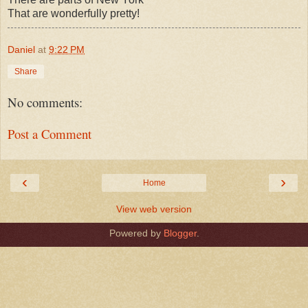
That are wonderfully pretty!
Daniel
at
9:22 PM
Share
No comments:
Post a Comment
‹
›
Home
View web version
Powered by
Blogger
.